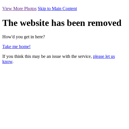
View More Photos
Skip to Main Content
The website has been removed
How'd you get in here?
Take me home!
If you think this may be an issue with the service,
please let us
know
.