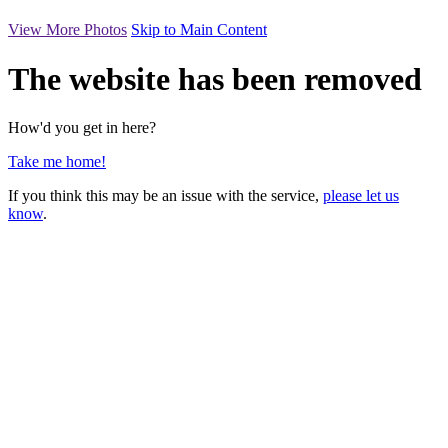
View More Photos
Skip to Main Content
The website has been removed
How'd you get in here?
Take me home!
If you think this may be an issue with the service,
please let us
know
.