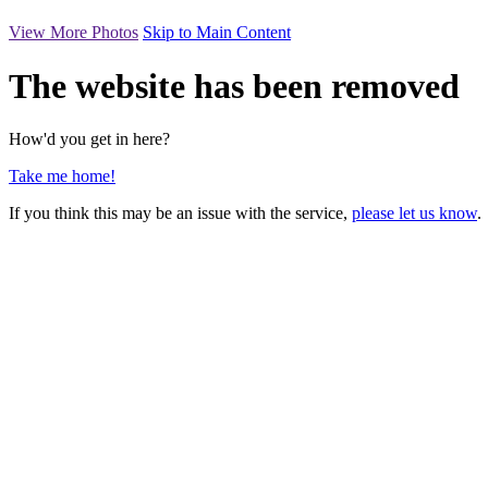
View More Photos
Skip to Main Content
The website has been removed
How'd you get in here?
Take me home!
If you think this may be an issue with the service,
please let us know
.