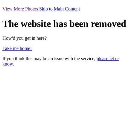
View More Photos
Skip to Main Content
The website has been removed
How'd you get in here?
Take me home!
If you think this may be an issue with the service,
please let us
know
.