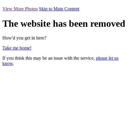
View More Photos
Skip to Main Content
The website has been removed
How'd you get in here?
Take me home!
If you think this may be an issue with the service,
please let us
know
.