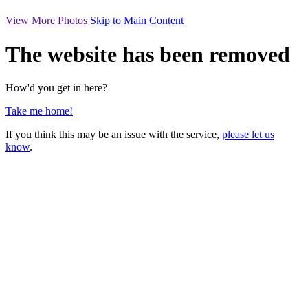
View More Photos
Skip to Main Content
The website has been removed
How'd you get in here?
Take me home!
If you think this may be an issue with the service,
please let us
know
.